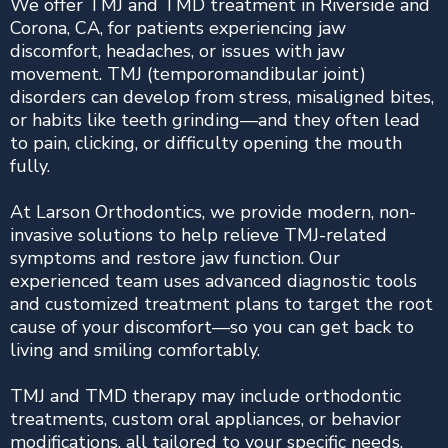
We offer TMJ and TMD treatment in Riverside and
Corona, CA, for patients experiencing jaw
discomfort, headaches, or issues with jaw
movement. TMJ (temporomandibular joint)
disorders can develop from stress, misaligned bites,
or habits like teeth grinding—and they often lead
to pain, clicking, or difficulty opening the mouth
fully.
At Larson Orthodontics, we provide modern, non-
invasive solutions to help relieve TMJ-related
symptoms and restore jaw function. Our
experienced team uses advanced diagnostic tools
and customized treatment plans to target the root
cause of your discomfort—so you can get back to
living and smiling comfortably.
TMJ and TMD therapy may include orthodontic
treatments, custom oral appliances, or behavior
modifications, all tailored to your specific needs.