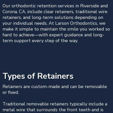
Our orthodontic retention services in Riverside and
Corona, CA, include clear retainers, traditional wire
retainers, and long-term solutions depending on
your individual needs. At Larson Orthodontics, we
make it simple to maintain the smile you worked so
hard to achieve—with expert guidance and long-
term support every step of the way.
Types of Retainers
Retainers are custom-made and can be removable
or fixed.
Traditional removable retainers typically include a
metal wire that surrounds the front teeth and is