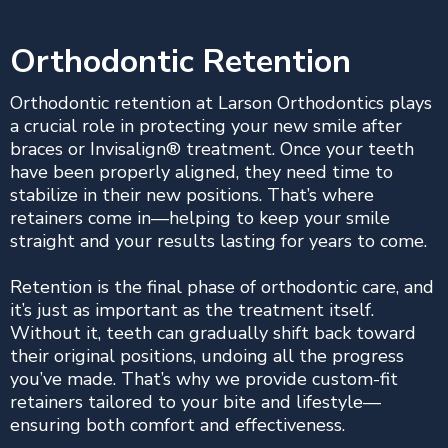
Orthodontic Retention
Orthodontic retention at Larson Orthodontics plays
a crucial role in protecting your new smile after
braces or Invisalign® treatment. Once your teeth
have been properly aligned, they need time to
stabilize in their new positions. That’s where
retainers come in—helping to keep your smile
straight and your results lasting for years to come.
Retention is the final phase of orthodontic care, and
it’s just as important as the treatment itself.
Without it, teeth can gradually shift back toward
their original positions, undoing all the progress
you’ve made. That’s why we provide custom-fit
retainers tailored to your bite and lifestyle—
ensuring both comfort and effectiveness.