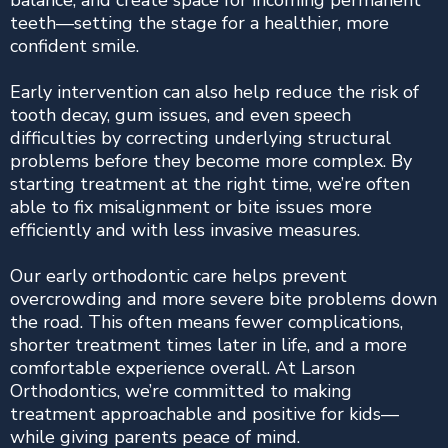
balance, and create space for incoming permanent
teeth—setting the stage for a healthier, more
confident smile.
Early intervention can also help reduce the risk of
tooth decay, gum issues, and even speech
difficulties by correcting underlying structural
problems before they become more complex. By
starting treatment at the right time, we’re often
able to fix misalignment or bite issues more
efficiently and with less invasive measures.
Our early orthodontic care helps prevent
overcrowding and more severe bite problems down
the road. This often means fewer complications,
shorter treatment times later in life, and a more
comfortable experience overall. At Larson
Orthodontics, we’re committed to making
treatment approachable and positive for kids—
while giving parents peace of mind.