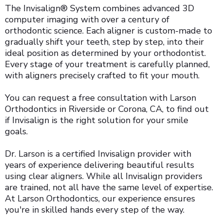
The Invisalign® System combines advanced 3D
computer imaging with over a century of
orthodontic science. Each aligner is custom-made to
gradually shift your teeth, step by step, into their
ideal position as determined by your orthodontist.
Every stage of your treatment is carefully planned,
with aligners precisely crafted to fit your mouth.
You can request a free consultation with Larson
Orthodontics in Riverside or Corona, CA, to find out
if Invisalign is the right solution for your smile
goals.
Dr. Larson is a certified Invisalign provider with
years of experience delivering beautiful results
using clear aligners. While all Invisalign providers
are trained, not all have the same level of expertise.
At Larson Orthodontics, our experience ensures
you're in skilled hands every step of the way.