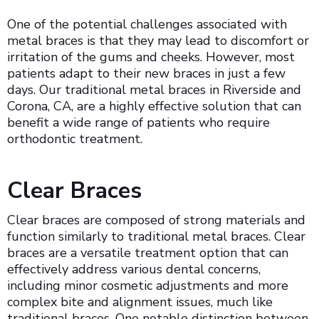
One of the potential challenges associated with
metal braces is that they may lead to discomfort or
irritation of the gums and cheeks. However, most
patients adapt to their new braces in just a few
days. Our traditional metal braces in Riverside and
Corona, CA, are a highly effective solution that can
benefit a wide range of patients who require
orthodontic treatment.
Clear Braces
Clear braces are composed of strong materials and
function similarly to traditional metal braces. Clear
braces are a versatile treatment option that can
effectively address various dental concerns,
including minor cosmetic adjustments and more
complex bite and alignment issues, much like
traditional braces. One notable distinction between