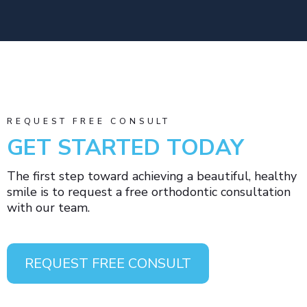
REQUEST FREE CONSULT
GET STARTED TODAY
The first step toward achieving a beautiful, healthy
smile is to request a free orthodontic consultation
with our team.
REQUEST FREE CONSULT