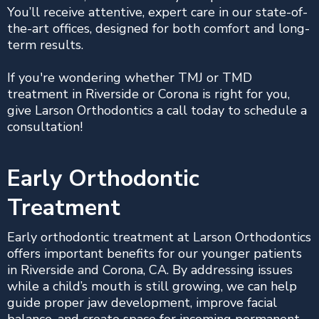
You’ll receive attentive, expert care in our state-of-
the-art offices, designed for both comfort and long-
term results.
If you're wondering whether TMJ or TMD
treatment in Riverside or Corona is right for you,
give Larson Orthodontics a call today to schedule a
consultation!
Early Orthodontic
Treatment
Early orthodontic treatment at Larson Orthodontics
offers important benefits for our younger patients
in Riverside and Corona, CA. By addressing issues
while a child’s mouth is still growing, we can help
guide proper jaw development, improve facial