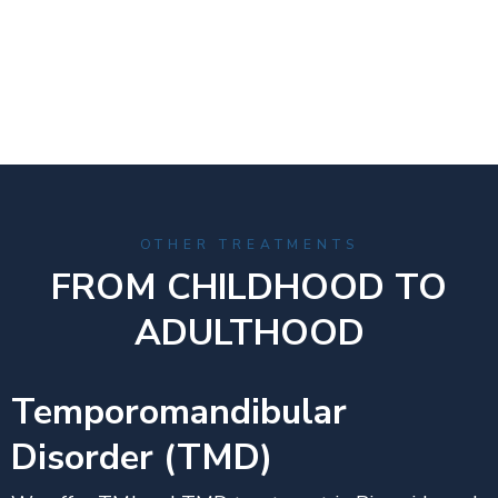
OTHER TREATMENTS
FROM CHILDHOOD TO
ADULTHOOD
Temporomandibular
Disorder (TMD)