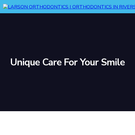
Unique Care For Your Smile