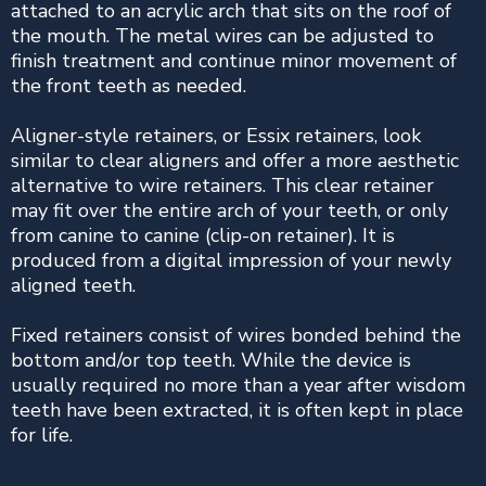
attached to an acrylic arch that sits on the roof of
the mouth. The metal wires can be adjusted to
finish treatment and continue minor movement of
the front teeth as needed.
Aligner-style retainers, or Essix retainers, look
similar to clear aligners and offer a more aesthetic
alternative to wire retainers. This clear retainer
may fit over the entire arch of your teeth, or only
from canine to canine (clip-on retainer). It is
produced from a digital impression of your newly
aligned teeth.
Fixed retainers consist of wires bonded behind the
bottom and/or top teeth. While the device is
usually required no more than a year after wisdom
teeth have been extracted, it is often kept in place
for life.