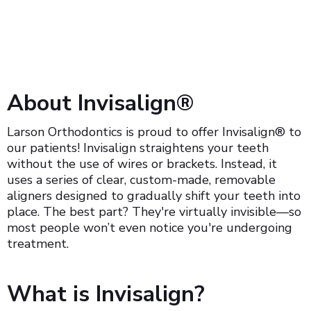
About Invisalign®
Larson Orthodontics is proud to offer Invisalign® to
our patients! Invisalign straightens your teeth
without the use of wires or brackets. Instead, it
uses a series of clear, custom-made, removable
aligners designed to gradually shift your teeth into
place. The best part? They're virtually invisible—so
most people won’t even notice you're undergoing
treatment.
What is Invisalign?