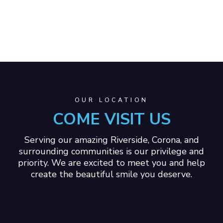
OUR LOCATION
COME VISIT US
Serving our amazing Riverside, Corona, and
surrounding communities is our privilege and
priority. We are excited to meet you and help
create the beautiful smile you deserve.