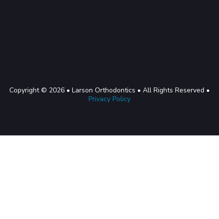
Copyright © 2026 • Larson Orthodontics • All Rights Reserved •
Privacy Policy