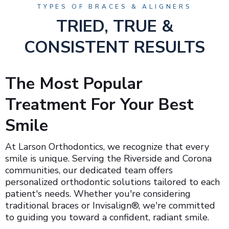
TYPES OF BRACES & ALIGNERS
TRIED, TRUE &
CONSISTENT RESULTS
The Most Popular
Treatment For Your Best
Smile
At Larson Orthodontics, we recognize that every
smile is unique. Serving the Riverside and Corona
communities, our dedicated team offers
personalized orthodontic solutions tailored to each
patient's needs. Whether you're considering
traditional braces or Invisalign®, we're committed
to guiding you toward a confident, radiant smile.