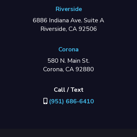
Riverside
6886 Indiana Ave. Suite A
Riverside, CA 92506
Corona
580 N. Main St.
Corona, CA 92880
Call / Text
(951) 686-6410