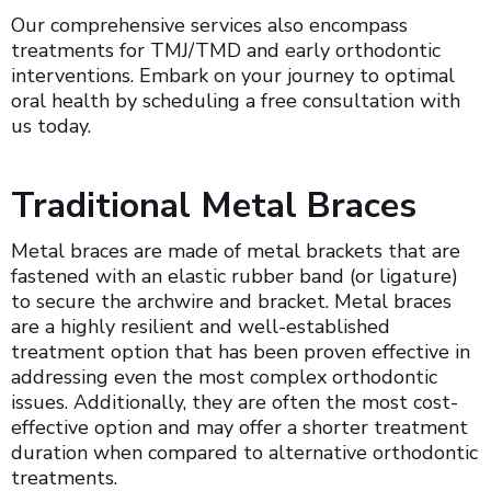
Our comprehensive services also encompass
treatments for TMJ/TMD and early orthodontic
interventions. Embark on your journey to optimal
oral health by scheduling a free consultation with
us today.
Traditional Metal Braces
Metal braces are made of metal brackets that are
fastened with an elastic rubber band (or ligature)
to secure the archwire and bracket. Metal braces
are a highly resilient and well-established
treatment option that has been proven effective in
addressing even the most complex orthodontic
issues. Additionally, they are often the most cost-
effective option and may offer a shorter treatment
duration when compared to alternative orthodontic
treatments.