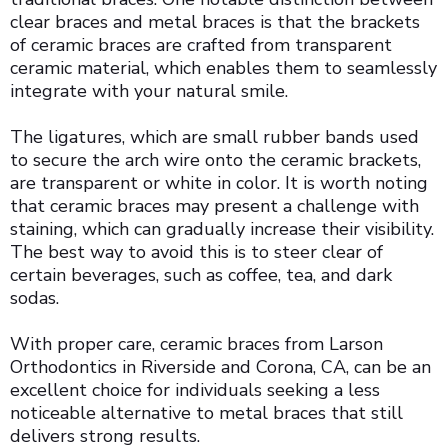
clear braces and metal braces is that the brackets
of ceramic braces are crafted from transparent
ceramic material, which enables them to seamlessly
integrate with your natural smile.
The ligatures, which are small rubber bands used
to secure the arch wire onto the ceramic brackets,
are transparent or white in color. It is worth noting
that ceramic braces may present a challenge with
staining, which can gradually increase their visibility.
The best way to avoid this is to steer clear of
certain beverages, such as coffee, tea, and dark
sodas.
With proper care, ceramic braces from Larson
Orthodontics in Riverside and Corona, CA, can be an
excellent choice for individuals seeking a less
noticeable alternative to metal braces that still
delivers strong results.